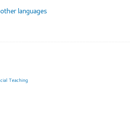
other languages
cial Teaching