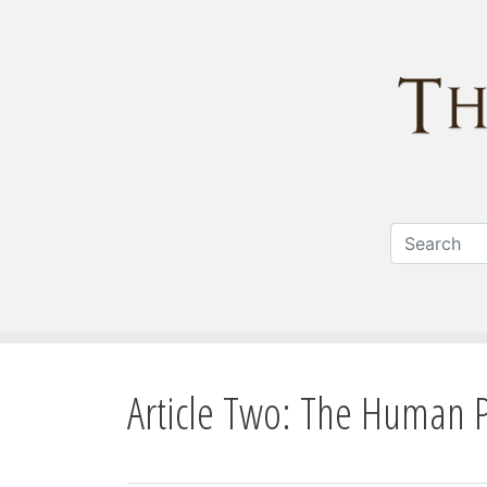
Article Two: The Human 