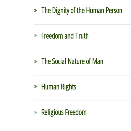
The Dignity of the Human Person
Freedom and Truth
The Social Nature of Man
Human Rights
Religious Freedom