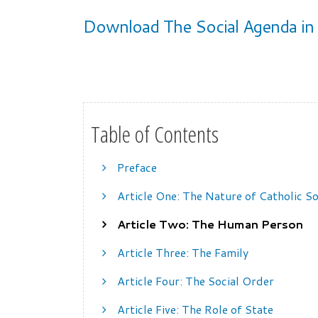
Download The Social Agenda in 
Table of Contents
Preface
Article One: The Nature of Catholic So
Article Two: The Human Person
Article Three: The Family
Article Four: The Social Order
Article Five: The Role of State