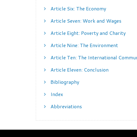
Article Six: The Economy
Article Seven: Work and Wages
Article Eight: Poverty and Charity
Article Nine: The Environment
Article Ten: The International Commu
Article Eleven: Conclusion
Bibliography
Index
Abbreviations