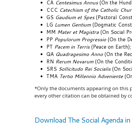
CA
Centesimus Annus
(On the Hundr
CCC
Catechism of the Catholic Chur
GS
Gaudium et Spes
(Pastoral Const
LG
Lumen Gentium
(Dogmatic Constit
MM
Mater et Magistra
(On Social Pr
PP
Populorum Progressio
(On the De
PT
Pacem in Terris
(Peace on Earth);
QA
Quadragesimo Anno
(On the Reco
RN
Rerum Novarum
(On the Conditi
SRS
Sollicitudo Rei Socialis
(On Soci
TMA
Tertio Millennio Adveniente
(On
*Only the documents appearing on this pa
every other citation can be obtained by c
Download The Social Agenda in 