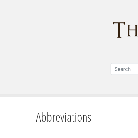
Abbreviations