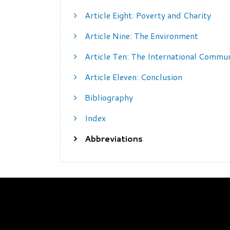
Article Eight: Poverty and Charity
Article Nine: The Environment
Article Ten: The International Commu
Article Eleven: Conclusion
Bibliography
Index
Abbreviations