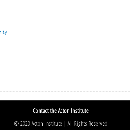
nity
Contact the Acton Institute
© 2020
Acton Institute
| All Rights Reserved