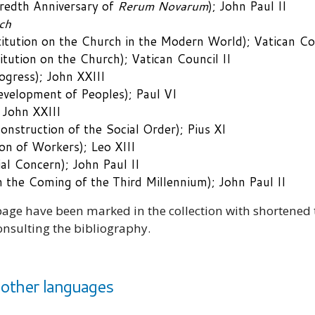
edth Anniversary of
Rerum Novarum
); John Paul II
ch
itution on the Church in the Modern World); Vatican Cou
ution on the Church); Vatican Council II
ogress); John XXIII
velopment of Peoples); Paul VI
 John XXIII
nstruction of the Social Order); Pius XI
on of Workers); Leo XIII
al Concern); John Paul II
 the Coming of the Third Millennium); John Paul II
ge have been marked in the collection with shortened tit
onsulting the bibliography.
other languages