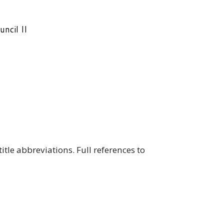
ncil II
le abbreviations. Full references to