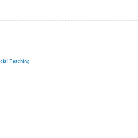
cial Teaching