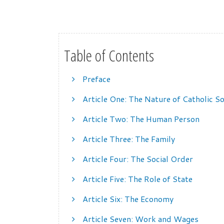
Table of Contents
Preface
Article One: The Nature of Catholic So
Article Two: The Human Person
Article Three: The Family
Article Four: The Social Order
Article Five: The Role of State
Article Six: The Economy
Article Seven: Work and Wages